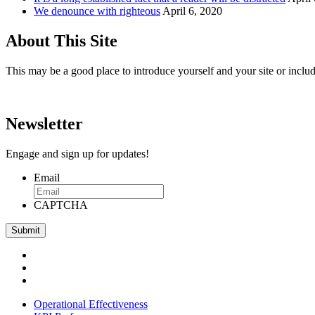
We denounce with righteous
April 6, 2020
About This Site
This may be a good place to introduce yourself and your site or includ
Newsletter
Engage and sign up for updates!
Email
CAPTCHA
Operational Effectiveness