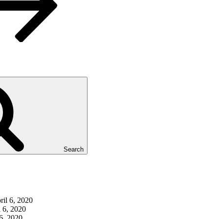
Search
ril 6, 2020
l 6, 2020
 6, 2020