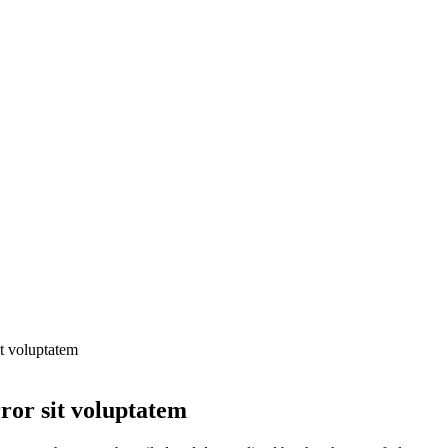
it voluptatem
rror sit voluptatem