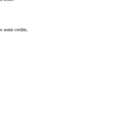
e some credits.