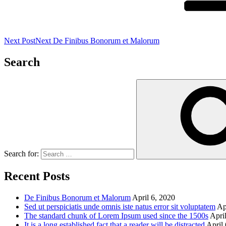
Next Post
Next
De Finibus Bonorum et Malorum
Search
Search for:
Recent Posts
De Finibus Bonorum et Malorum
April 6, 2020
Sed ut perspiciatis unde omnis iste natus error sit voluptatem
Ap
The standard chunk of Lorem Ipsum used since the 1500s
Apri
It is a long established fact that a reader will be distracted
April