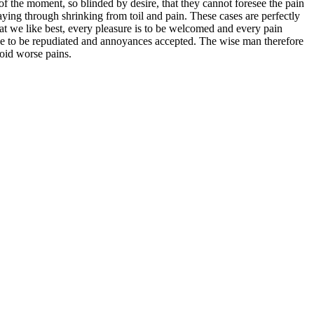
 the moment, so blinded by desire, that they cannot foresee the pain
aying through shrinking from toil and pain. These cases are perfectly
at we like best, every pleasure is to be welcomed and every pain
have to be repudiated and annoyances accepted. The wise man therefore
void worse pains.