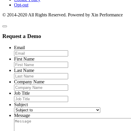
Opt-out
© 2014-2020 All Rights Reserved. Powered by Xin Performance
Request a Demo
Email
First Name
Last Name
Company Name
Job Title
Subject
Message