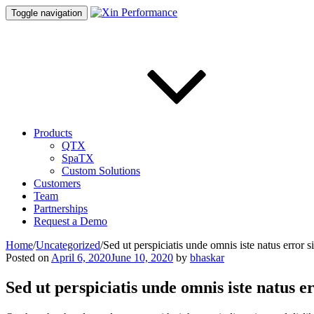
Toggle navigation
Products
QTX
SpaTX
Custom Solutions
Customers
Team
Partnerships
Request a Demo
Home
/
Uncategorized
/
Sed ut perspiciatis unde omnis iste natus error s
Posted on
April 6, 2020
June 10, 2020
by
bhaskar
Sed ut perspiciatis unde omnis iste natus e