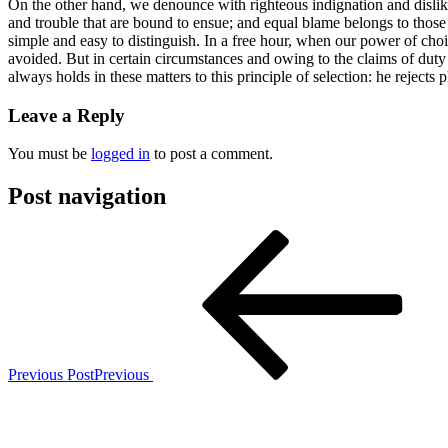
On the other hand, we denounce with righteous indignation and dislik
and trouble that are bound to ensue; and equal blame belongs to those 
simple and easy to distinguish. In a free hour, when our power of ch
avoided. But in certain circumstances and owing to the claims of duty
always holds in these matters to this principle of selection: he rejects
Leave a Reply
You must be
logged in
to post a comment.
Post navigation
Previous Post
Previous