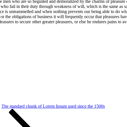
e men who are so beguiled and demoralized by the charms of pleasure of
who fail in their duty through weakness of will, which is the same as s
oice is untrammelled and when nothing prevents our being able to do wh
 or the obligations of business it will frequently occur that pleasures 
 pleasures to secure other greater pleasures, or else he endures pains to a
The standard chunk of Lorem Ipsum used since the 1500s