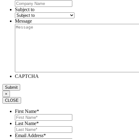
Subject to
Message
CAPTCHA
×
CLOSE
First Name
*
Last Name
*
Email Address
*