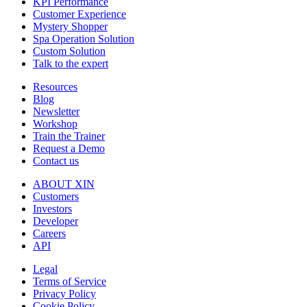
KPI Performance
Customer Experience
Mystery Shopper
Spa Operation Solution
Custom Solution
Talk to the expert
Resources
Blog
Newsletter
Workshop
Train the Trainer
Request a Demo
Contact us
ABOUT XIN
Customers
Investors
Developer
Careers
API
Legal
Terms of Service
Privacy Policy
Cookie Policy