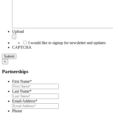
Upload
I would like to signup for newsletter and updates
CAPTCHA
×
Partnerships
First Name
*
Last Name
*
Email Address
*
Phone