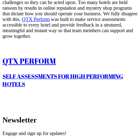
challenges so they can be acted upon. Too many hotels are held
ransom by results in online reputation and mystery shop programs
that dictate how you should operate your business. We fully disagree
with this.
QTX Perform
was built to make service assessments
accessible to every hotel and provide feedback in a strutured,
meaningful and instant way so that team members can support and
grow together.
QTX PERFORM
SELF ASSESSMENTS FOR HIGH PERFORMING
HOTELS
Newsletter
Engage and sign up for updates!