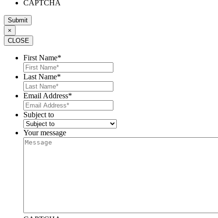
CAPTCHA
×
CLOSE
First Name
*
Last Name
*
Email Address
*
Subject to
Your message