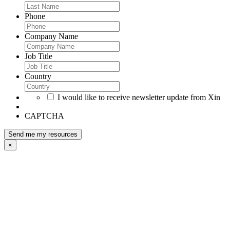
Phone
Company Name
Job Title
Country
I would like to receive newsletter update from Xin
CAPTCHA
×