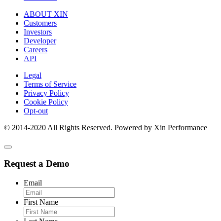
ABOUT XIN
Customers
Investors
Developer
Careers
API
Legal
Terms of Service
Privacy Policy
Cookie Policy
Opt-out
© 2014-2020 All Rights Reserved. Powered by Xin Performance
Request a Demo
Email
First Name