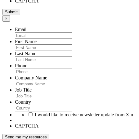
CAPTCHA
×
Email
First Name
Last Name
Phone
Company Name
Job Title
Country
I would like to receive newsletter update from Xin
CAPTCHA