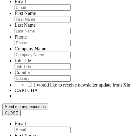
Email
First Name
Last Name
Phone
Company Name
Job Title
Country
I would like to receive newsletter update from Xin
CAPTCHA
CLOSE
Email
First Name