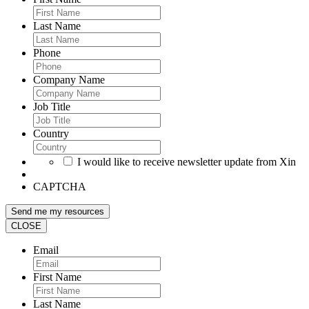
Last Name
Phone
Company Name
Job Title
Country
I would like to receive newsletter update from Xin
CAPTCHA
CLOSE
Email
First Name
Last Name