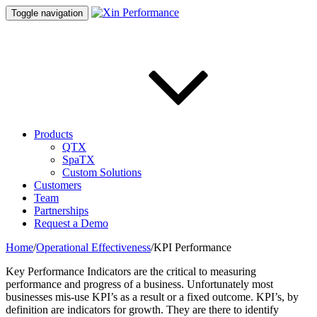
Toggle navigation
Products
QTX
SpaTX
Custom Solutions
Customers
Team
Partnerships
Request a Demo
Home
/
Operational Effectiveness
/
KPI Performance
Key Performance Indicators are the critical to measuring
performance and progress of a business. Unfortunately most
businesses mis-use KPI’s as a result or a fixed outcome. KPI’s, by
definition are indicators for growth. They are there to identify