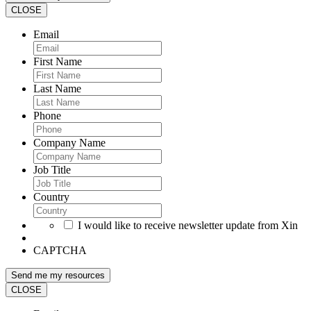
CLOSE
Email
First Name
Last Name
Phone
Company Name
Job Title
Country
I would like to receive newsletter update from Xin
CAPTCHA
CLOSE