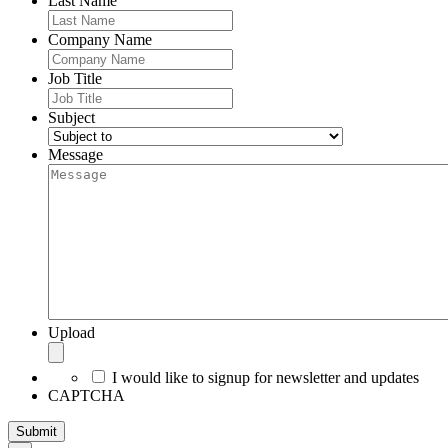
Last Name
Company Name
Job Title
Subject
Message
Upload
I would like to signup for newsletter and updates
CAPTCHA