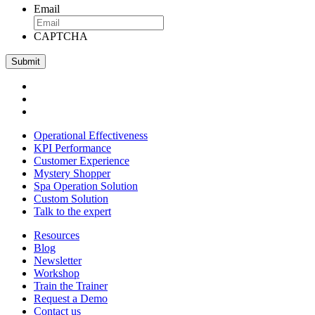
Email
CAPTCHA
Operational Effectiveness
KPI Performance
Customer Experience
Mystery Shopper
Spa Operation Solution
Custom Solution
Talk to the expert
Resources
Blog
Newsletter
Workshop
Train the Trainer
Request a Demo
Contact us