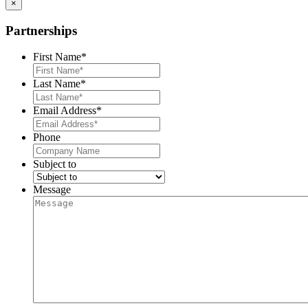
×
Partnerships
First Name
*
Last Name
*
Email Address
*
Phone
Subject to
Message