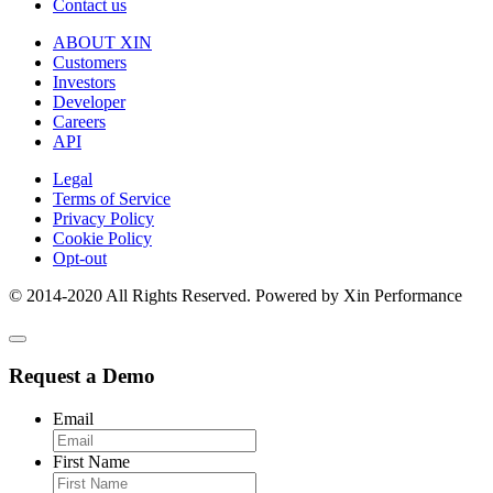
Contact us
ABOUT XIN
Customers
Investors
Developer
Careers
API
Legal
Terms of Service
Privacy Policy
Cookie Policy
Opt-out
© 2014-2020 All Rights Reserved. Powered by Xin Performance
Request a Demo
Email
First Name