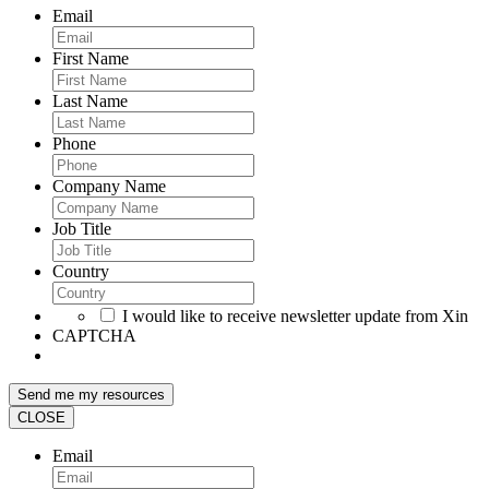
Email
First Name
Last Name
Phone
Company Name
Job Title
Country
I would like to receive newsletter update from Xin
CAPTCHA
CLOSE
Email