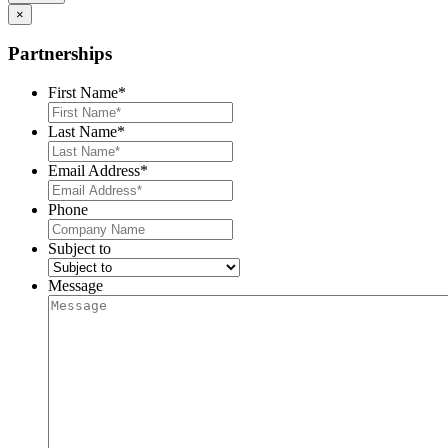
×
Partnerships
First Name
*
Last Name
*
Email Address
*
Phone
Subject to
Message