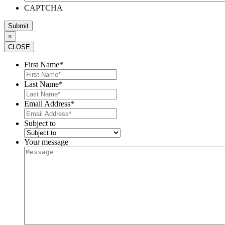
CAPTCHA
×
CLOSE
First Name
*
Last Name
*
Email Address
*
Subject to
Your message