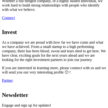
Whether a full fledged company, or a highly skilled individual, we
work hard to build strong relationships with people who identify
with what we believe.
Connect
Invest
As a company we are proud with how far we have come and what
we have achieved. From a small startup to a high performing
company, there has been blood, sweat and tears shed to get here. We
have clear, exciting goals for the next years ahead and we are
looking for the right investment partners to join our journey.
If you are interested in learning more, please connect with us and we
will send you our very interesting profile 🙂 !
Partner
Newsletter
Engage and sign up for updates!