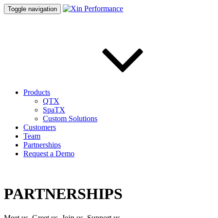
Toggle navigation
Products
QTX
SpaTX
Custom Solutions
Customers
Team
Partnerships
Request a Demo
PARTNERSHIPS
Meet us, Greet us, Join us, Support us