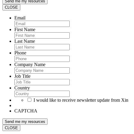
CLOSE
Email
First Name
Last Name
Phone
Company Name
Job Title
Country
I would like to receive newsletter update from Xin
CAPTCHA
CLOSE