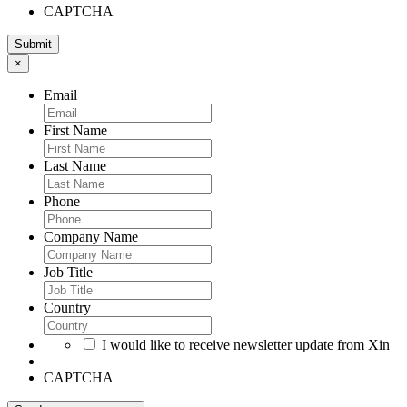
CAPTCHA
×
Email
First Name
Last Name
Phone
Company Name
Job Title
Country
I would like to receive newsletter update from Xin
CAPTCHA