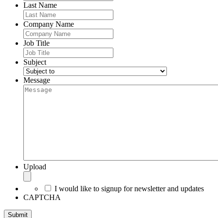
Last Name
Company Name
Job Title
Subject
Message
Upload
I would like to signup for newsletter and updates
CAPTCHA