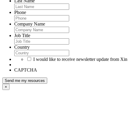
Last Name
Phone
Company Name
Job Title
Country
I would like to receive newsletter update from Xin
CAPTCHA
×