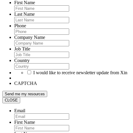
First Name
Last Name
Phone
Company Name
Job Title
Country
I would like to receive newsletter update from Xin
CAPTCHA
CLOSE
Email
First Name