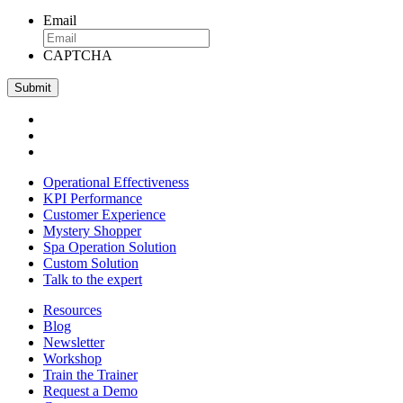
Email
CAPTCHA
Operational Effectiveness
KPI Performance
Customer Experience
Mystery Shopper
Spa Operation Solution
Custom Solution
Talk to the expert
Resources
Blog
Newsletter
Workshop
Train the Trainer
Request a Demo