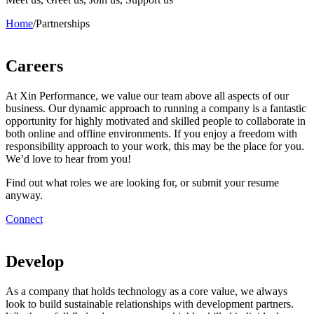
Home
/
Partnerships
Careers
At Xin Performance, we value our team above all aspects of our
business. Our dynamic approach to running a company is a fantastic
opportunity for highly motivated and skilled people to collaborate in
both online and offline environments. If you enjoy a freedom with
responsibility approach to your work, this may be the place for you.
We’d love to hear from you!
Find out what roles we are looking for, or submit your resume
anyway.
Connect
Develop
As a company that holds technology as a core value, we always
look to build sustainable relationships with development partners.